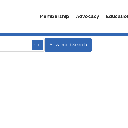
Membership
Advocacy
Educatio