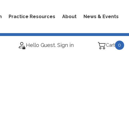
n
Practice Resources
About
News & Events