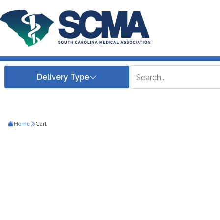
Home
Cart