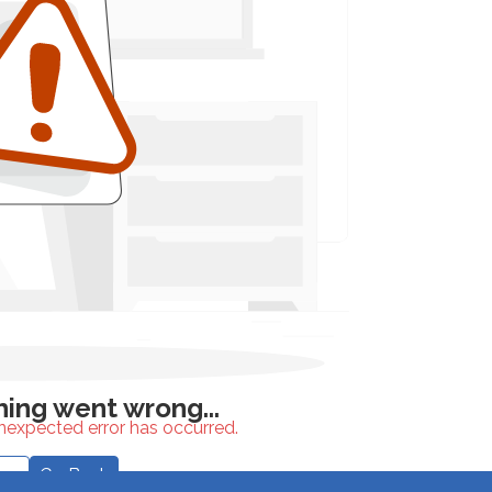
unexpected error has occurred.