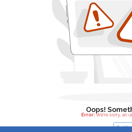
Error:
We're sorry, an 