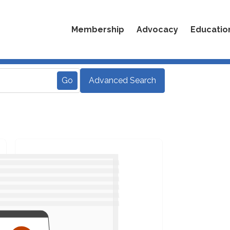
Membership
Advocacy
Educatio