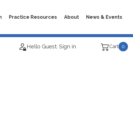
n
Practice Resources
About
News & Events